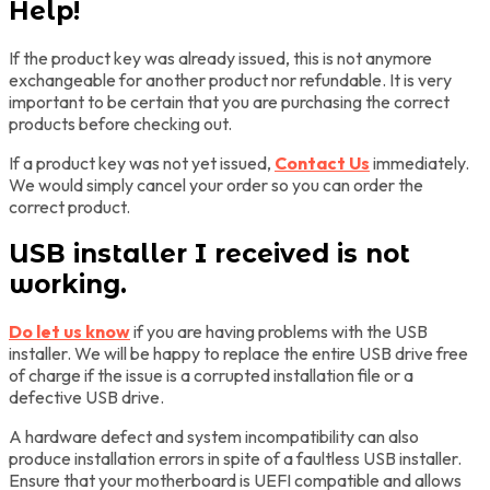
Help!
If the product key was already issued, this is not anymore
exchangeable for another product nor refundable. It is very
important to be certain that you are purchasing the correct
products before checking out.
If a product key was not yet issued,
Contact Us
immediately.
We would simply cancel your order so you can order the
correct product.
USB installer I received is not
working.
Do let us know
if you are having problems with the USB
installer. We will be happy to replace the entire USB drive free
of charge if the issue is a corrupted installation file or a
defective USB drive.
A hardware defect and system incompatibility can also
produce installation errors in spite of a faultless USB installer.
Ensure that your motherboard is UEFI compatible and allows