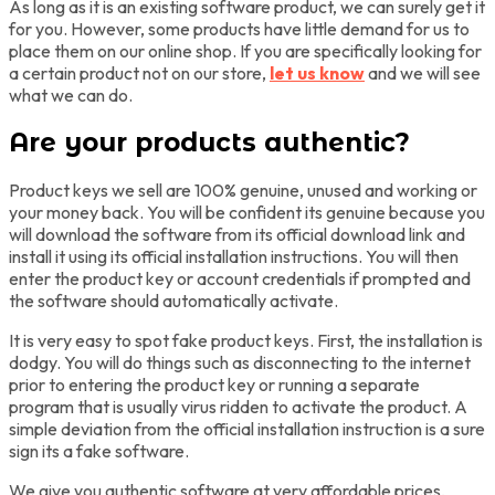
As long as it is an existing software product, we can surely get it
for you. However, some products have little demand for us to
place them on our online shop. If you are specifically looking for
a certain product not on our store,
let us know
and we will see
what we can do.
Are your products authentic?
Product keys we sell are 100% genuine, unused and working or
your money back. You will be confident its genuine because you
will download the software from its official download link and
install it using its official installation instructions. You will then
enter the product key or account credentials if prompted and
the software should automatically activate.
It is very easy to spot fake product keys. First, the installation is
dodgy. You will do things such as disconnecting to the internet
prior to entering the product key or running a separate
program that is usually virus ridden to activate the product. A
simple deviation from the official installation instruction is a sure
sign its a fake software.
We give you authentic software at very affordable prices,