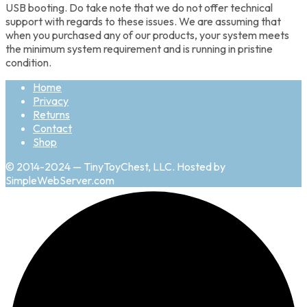
USB booting. Do take note that we do not offer technical
support with regards to these issues. We are assuming that
when you purchased any of our products, your system meets
the minimum system requirement and is running in pristine
condition.
Home
Privacy
Returns
Contact
Shop
© 2014-2024 — TinyToyChest, LLC. Hosted by
SimpleWebServer.com