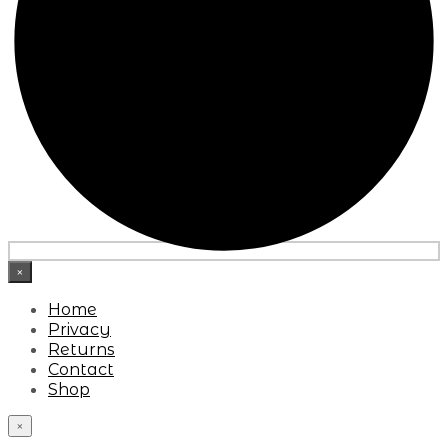
×
Home
Privacy
Returns
Contact
Shop
×