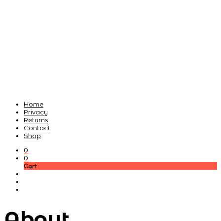
Home
Privacy
Returns
Contact
Shop
0
0
Cart
About