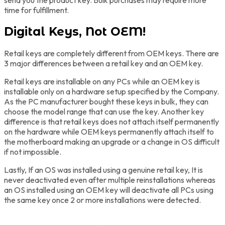
time for fulfillment.
Digital Keys, Not OEM!
Retail keys are completely different from OEM keys. There are
3 major differences between a retail key and an OEM key.
Retail keys are installable on any PCs while an OEM key is
installable only on a hardware setup specified by the Company.
As the PC manufacturer bought these keys in bulk, they can
choose the model range that can use the key. Another key
difference is that retail keys does not attach itself permanently
on the hardware while OEM keys permanently attach itself to
the motherboard making an upgrade or a change in OS difficult
if not impossible.
Lastly, If an OS was installed using a genuine retail key, It is
never deactivated even after multiple reinstallations whereas
an OS installed using an OEM key will deactivate all PCs using
the same key once 2 or more installations were detected.