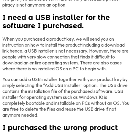
piracy is not anymore an option.
I need a USB installer for the
software I purchased.
When you purchased a product key, we will send you an
instruction on how to install the product including a download
link hence, a USB installer is not necessary. However, there are
people with very slow connection that finds it difficult to
download an entire operating system. There are also cases
where there is no installed OS on a PC to begin with.
You can add a USB installer together with your product key by
simply selecting the “Add USB Installer” option. The USB drive
contains the installation file of the purchased software. USB
installer for operating system such as Windows 10 is
completely bootable and installable on PCs without an OS. You
are free to delete the files and reuse the USB drive if not
anymore needed.
I purchased the wrong product