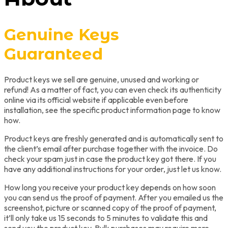
Genuine Keys
Guaranteed
Product keys we sell are genuine, unused and working or
refund! As a matter of fact, you can even check its authenticity
online via its official website if applicable even before
installation, see the specific product information page to know
how.
Product keys are freshly generated and is automatically sent to
the client’s email after purchase together with the invoice. Do
check your spam just in case the product key got there. If you
have any additional instructions for your order, just let us know.
How long you receive your product key depends on how soon
you can send us the proof of payment. After you emailed us the
screenshot, picture or scanned copy of the proof of payment,
it’ll only take us 15 seconds to 5 minutes to validate this and
send you the product key. Bulk purchases may require more