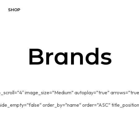
SHOP
Brands
_scroll=”4″ image_size=”Medium” autoplay=”true” arrows=”true
ide_empty=”false” order_by=”name” order=”ASC” title_positio