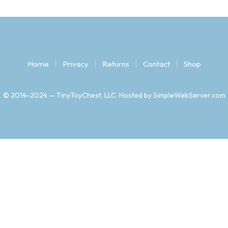
Home
Privacy
Returns
Contact
Shop
© 2014-2024 — TinyToyChest, LLC. Hosted by SimpleWebServer.com