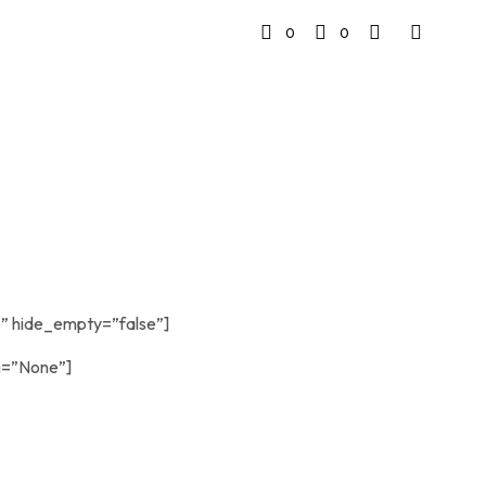
0
0
” hide_empty=”false”]
n=”None”]