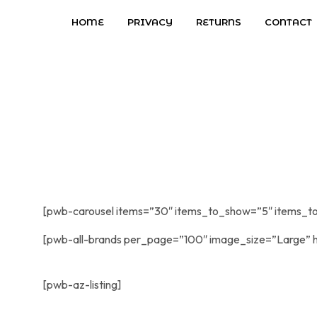
HOME
PRIVACY
RETURNS
CONTACT
[pwb-carousel items=”30″ items_to_show=”5″ items_to
[pwb-all-brands per_page=”100″ image_size=”Large” h
[pwb-az-listing]