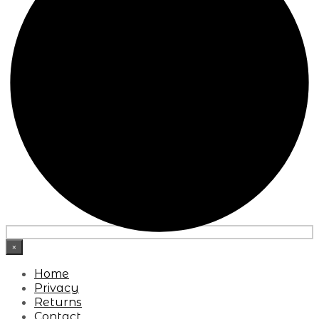
×
Home
Privacy
Returns
Contact