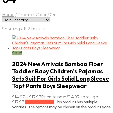
Home
/
Product Color
/
04
Showing all 2 results
Sale!
2024 New Arrivals Bamboo Fiber
Toddler Baby Children’s Pajamas
Sets Suit For Girls Solid Long Sleeve
Top+Pants Boys Sleepwear
$
14.97
–
$
17.97
Price range: $14.97 through
This product has multiple
$17.97
Select options
variants. The options may be chosen on the product page