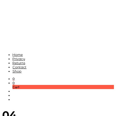
Home
Privacy
Returns
Contact
Shop
0
0
Cart
04