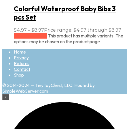
Colorful Waterproof Baby Bibs 3
pcs Set
$
4.97
–
$
8.97
Price range: $4.97 through $8.97
This product has multiple variants. The
Select options
options may be chosen on the product page
Home
Privacy
Returns
Contact
Shop
© 2014-2024 — TinyToyChest, LLC. Hosted by
SimpleWebServer.com
×