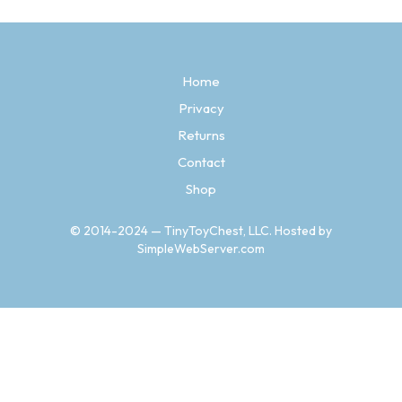
variants.
The
options
may
Home
be
chosen
Privacy
on
the
Returns
product
Contact
page
Shop
© 2014-2024 — TinyToyChest, LLC. Hosted by
SimpleWebServer.com