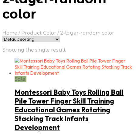
color
Home
/
Product Color
/
2-layer-random color
Showing the single result
Sale!
Montessori Baby Toys Rolling Ball
Pile Tower Finger Skill Training
Educational Games Rotating
Stacking Track Infants
Development