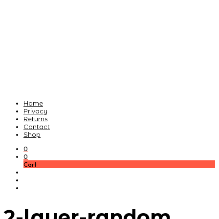
Home
Privacy
Returns
Contact
Shop
0
0
Cart
2-layer-random