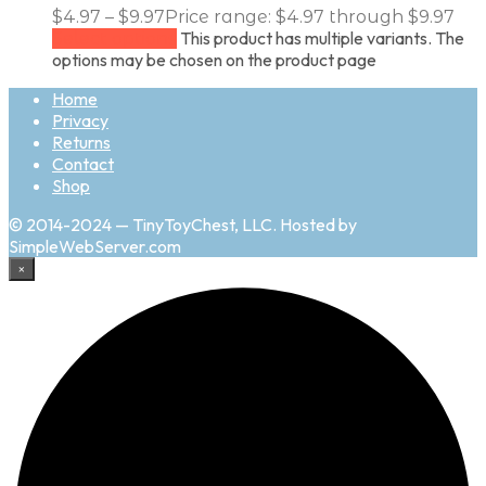
$
4.97
–
$
9.97
Price range: $4.97 through $9.97
This product has multiple variants. The
Select options
options may be chosen on the product page
Home
Privacy
Returns
Contact
Shop
© 2014-2024 — TinyToyChest, LLC. Hosted by
SimpleWebServer.com
×