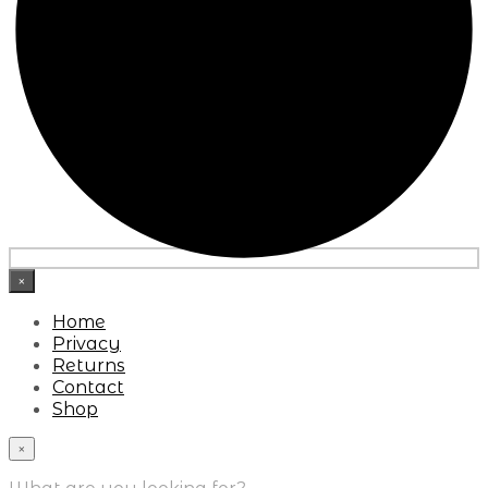
×
Home
Privacy
Returns
Contact
Shop
×