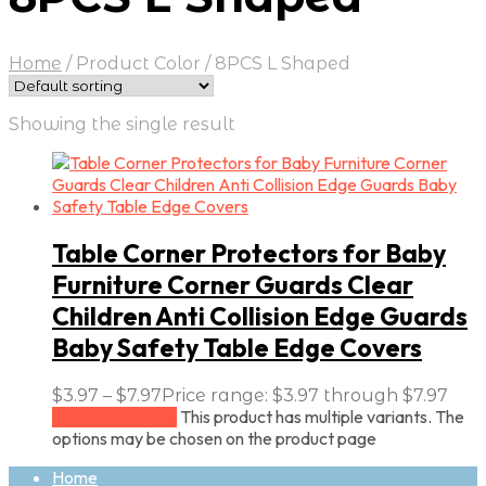
Home
/
Product Color
/
8PCS L Shaped
Showing the single result
Table Corner Protectors for Baby
Furniture Corner Guards Clear
Children Anti Collision Edge Guards
Baby Safety Table Edge Covers
$
3.97
–
$
7.97
Price range: $3.97 through $7.97
This product has multiple variants. The
Select options
options may be chosen on the product page
Home