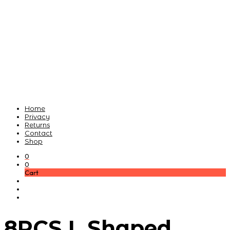
Home
Privacy
Returns
Contact
Shop
0
0
Cart
8PCS L Shaped