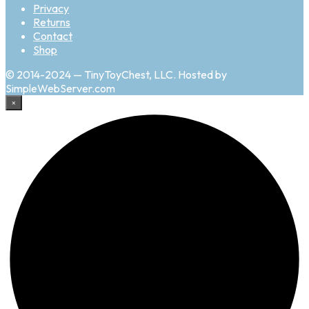
Privacy
Returns
Contact
Shop
© 2014-2024 — TinyToyChest, LLC. Hosted by
SimpleWebServer.com
×