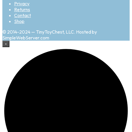
Privacy
Returns
Contact
Shop
© 2014-2024 — TinyToyChest, LLC. Hosted by
SimpleWebServer.com
×