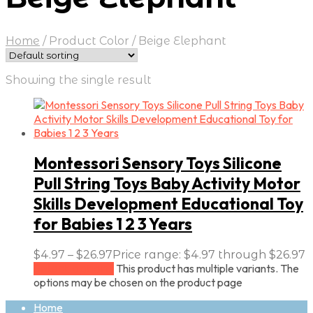
Home
/
Product Color
/
Beige Elephant
Showing the single result
Montessori Sensory Toys Silicone
Pull String Toys Baby Activity Motor
Skills Development Educational Toy
for Babies 1 2 3 Years
$
4.97
–
$
26.97
Price range: $4.97 through $26.97
This product has multiple variants. The
Select options
options may be chosen on the product page
Home