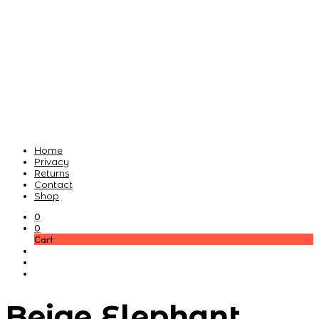
Home
Privacy
Returns
Contact
Shop
0
0
Cart
Beige Elephant