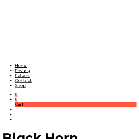
Home
Privacy
Returns
Contact
Shop
0
0
Cart
Black Horn