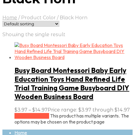
Home
/
Product Color
/
Black Horn
Showing the single result
Busy Board Montessori Baby Early
Education Toys Hand Refined Life
Trial Training Game Busyboard DIY
Wooden Business Board
$
3.97
–
$
14.97
Price range: $3.97 through $14.97
This product has multiple variants. The
Select options
options may be chosen on the product page
Home