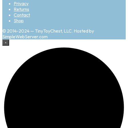
Privacy
Returns
Contact
Shop
© 2014-2024 — TinyToyChest, LLC. Hosted by
SimpleWebServer.com
×