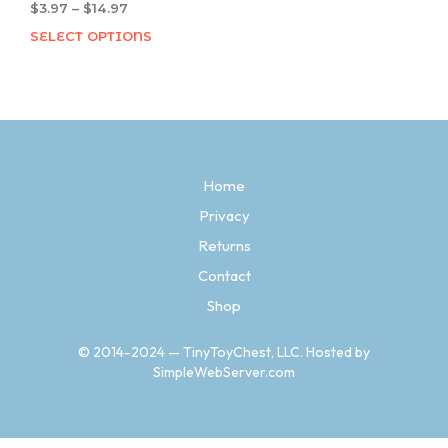
$
3.97
–
$
14.97
Price
range:
SELECT OPTIONS
This
$3.97
product
through
has
$14.97
multiple
variants.
The
options
Home
may
be
Privacy
chosen
Returns
on
the
Contact
product
Shop
page
© 2014-2024 — TinyToyChest, LLC. Hosted by
SimpleWebServer.com