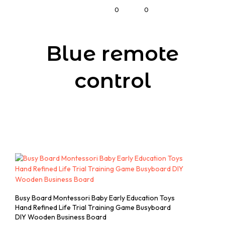
0
0
Blue remote
control
Busy Board Montessori Baby Early Education Toys
Hand Refined Life Trial Training Game Busyboard
DIY Wooden Business Board