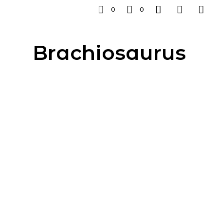
0
0
Brachiosaurus