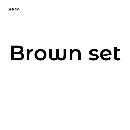
SHOP
Brown set