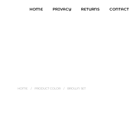
HOME
PRIVACY
RETURNS
CONTACT
HOME
/
PRODUCT COLOR
/
BROWN SET