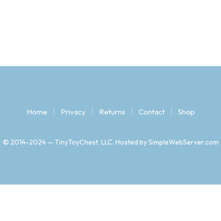
Home
Privacy
Returns
Contact
Shop
© 2014-2024 — TinyToyChest, LLC. Hosted by SimpleWebServer.com