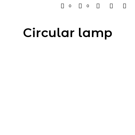
0
0
Circular lamp