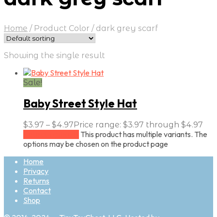
Home
/
Product Color
/
dark grey scarf
Showing the single result
Sale!
Baby Street Style Hat
$
3.97
–
$
4.97
Price range: $3.97 through $4.97
This product has multiple variants. The
Select options
options may be chosen on the product page
Home
Privacy
Returns
Contact
Shop