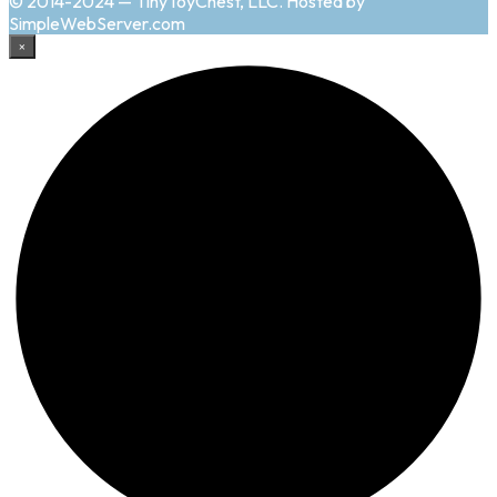
© 2014-2024 — TinyToyChest, LLC. Hosted by
SimpleWebServer.com
×