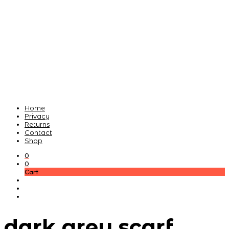
Home
Privacy
Returns
Contact
Shop
0
0
Cart
dark grey scarf