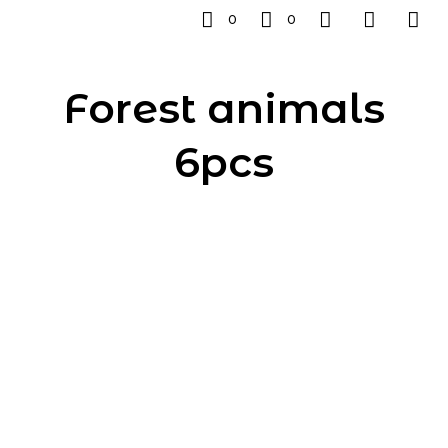
0
0
Forest animals
6pcs