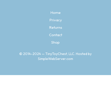
options
may
Home
be
chosen
Privacy
on
Returns
the
product
Contact
page
Shop
© 2014-2024 — TinyToyChest, LLC. Hosted by
SimpleWebServer.com