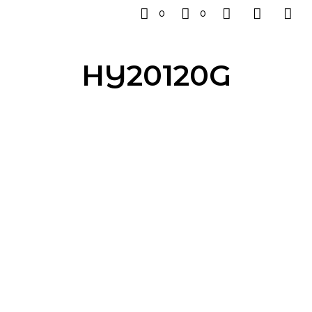
0
0
HY20120G