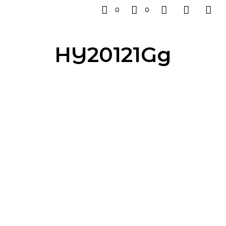
0
0
HY20121Gg