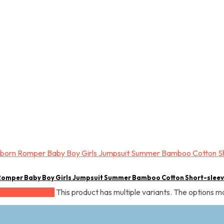
Romper Baby Boy Girls Jumpsuit Summer Bamboo Cotton Short-slee
This product has multiple variants. The options 
Select options