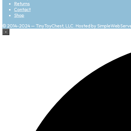
Returns
Contact
Shop
© 2014-2024 — TinyToyChest, LLC. Hosted by SimpleWebServ
×