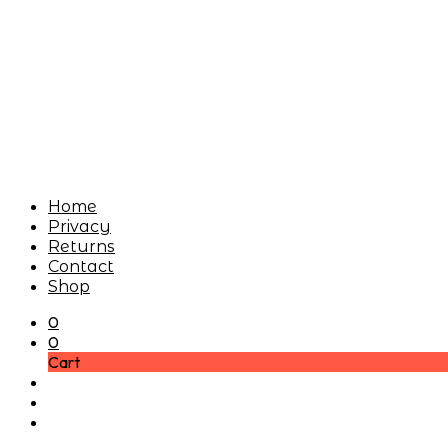
Home
Privacy
Returns
Contact
Shop
0
0
Cart