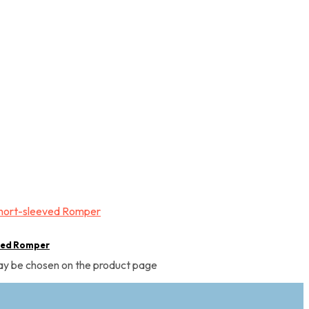
ved Romper
may be chosen on the product page