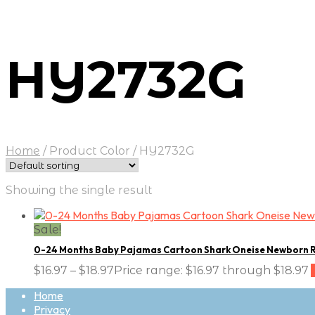
HY2732G
Home
/
Product Color
/
HY2732G
Showing the single result
Sale!
0-24 Months Baby Pajamas Cartoon Shark Oneise Newborn 
$
16.97
–
$
18.97
Price range: $16.97 through $18.97
Home
Privacy