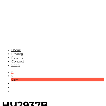
Home
Privacy
Returns
Contact
Shop
0
0
Cart
HY2937B