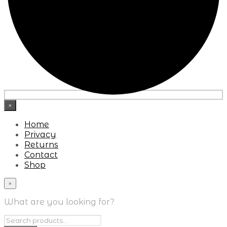
×
Home
Privacy
Returns
Contact
Shop
×
What are you looking for?