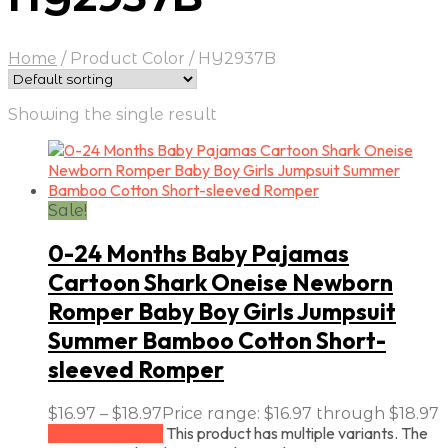
Home
/
Product Color
/
HY2937B
Showing the single result
Sale!
0-24 Months Baby Pajamas
Cartoon Shark Oneise Newborn
Romper Baby Boy Girls Jumpsuit
Summer Bamboo Cotton Short-
sleeved Romper
$
16.97
–
$
18.97
Price range: $16.97 through $18.97
This product has multiple variants. The
Select options