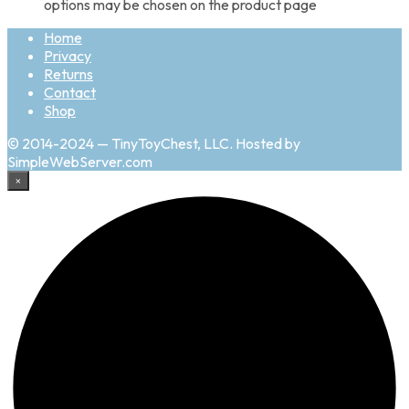
options may be chosen on the product page
Home
Privacy
Returns
Contact
Shop
© 2014-2024 — TinyToyChest, LLC. Hosted by
SimpleWebServer.com
×