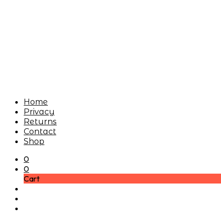
Home
Privacy
Returns
Contact
Shop
0
0
Cart