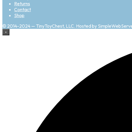
Returns
Contact
Shop
© 2014-2024 — TinyToyChest, LLC. Hosted by SimpleWebServ
×