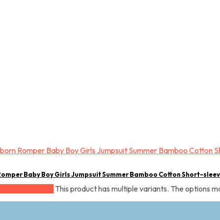
Romper Baby Boy Girls Jumpsuit Summer Bamboo Cotton Short-slee
This product has multiple variants. The options 
Select options