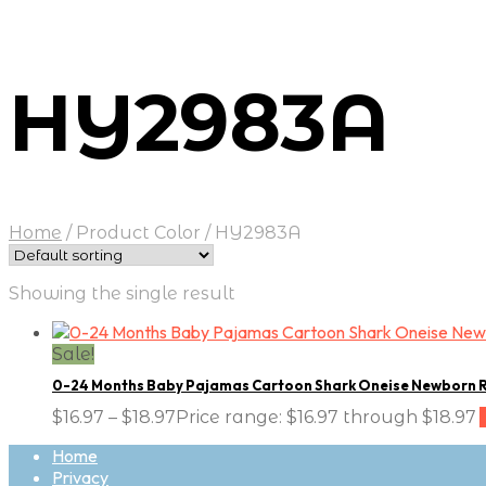
HY2983A
Home
/
Product Color
/
HY2983A
Showing the single result
Sale!
0-24 Months Baby Pajamas Cartoon Shark Oneise Newborn 
$
16.97
–
$
18.97
Price range: $16.97 through $18.97
Home
Privacy