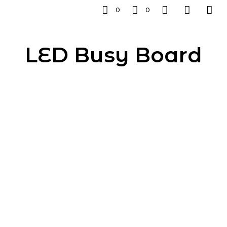
0
0
LED Busy Board