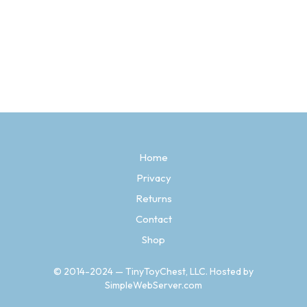
Original
Current
$
28.97
$
11.97
price
price
SELECT OPTIONS
This
was:
is:
product
$28.97.
$11.97.
has
multiple
variants.
The
options
may
be
Home
chosen
Privacy
on
the
Returns
product
page
Contact
Shop
© 2014-2024 — TinyToyChest, LLC. Hosted by
SimpleWebServer.com