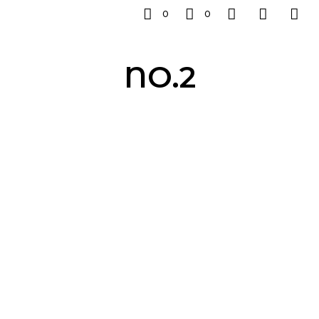
0
0
NO.2