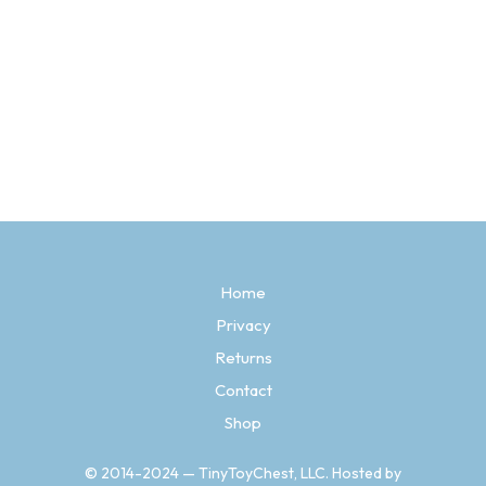
$
3.97
SELECT OPTIONS
This
product
has
multiple
variants.
The
options
may
be
Home
chosen
Privacy
on
the
Returns
product
page
Contact
Shop
© 2014-2024 — TinyToyChest, LLC. Hosted by