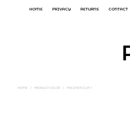
HOME
PRIVACY
RETURNS
CONTACT
HOME
/
PRODUCT COLOR
/
PACIFIER CLIP-1