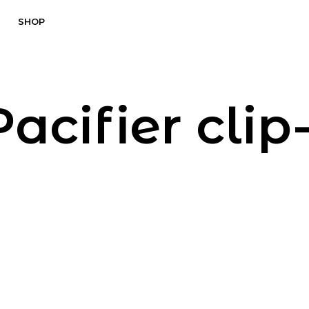
SHOP
Pacifier clip-