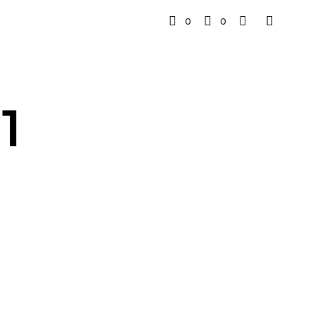
0
0
1