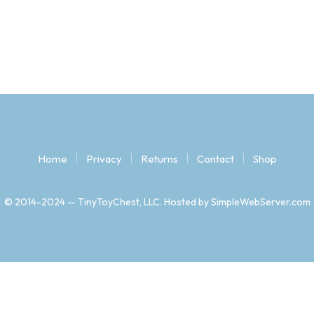
Home
Privacy
Returns
Contact
Shop
© 2014-2024 — TinyToyChest, LLC. Hosted by SimpleWebServer.com