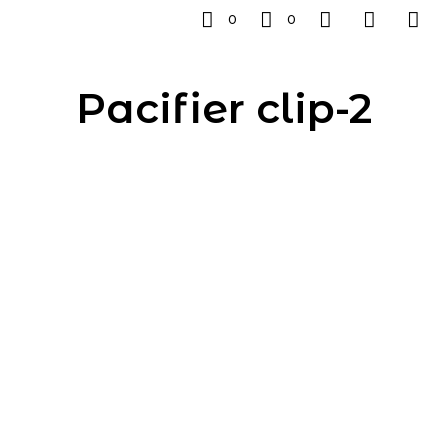
0
0
Pacifier clip-2