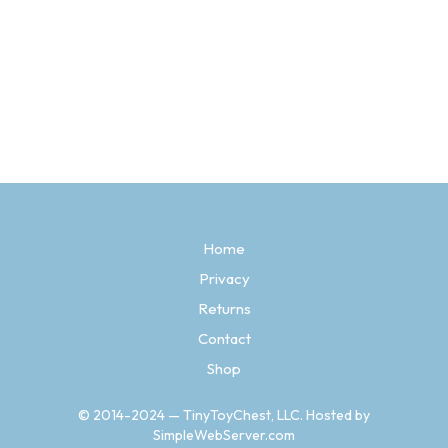
Price
$
4.97
–
$
9.97
range:
SELECT OPTIONS
This
$4.97
product
through
has
$9.97
multiple
variants.
The
options
may
be
Home
chosen
Privacy
on
the
Returns
product
page
Contact
Shop
© 2014-2024 — TinyToyChest, LLC. Hosted by
SimpleWebServer.com