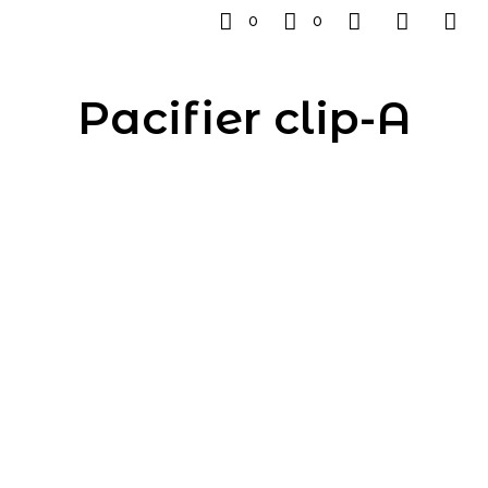
0
0
Pacifier clip-A