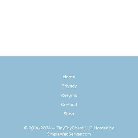
Price
$
4.97
–
$
9.97
range:
SELECT OPTIONS
This
$4.97
product
through
has
$9.97
multiple
variants.
The
options
may
be
Home
chosen
Privacy
on
the
Returns
product
page
Contact
Shop
© 2014-2024 — TinyToyChest, LLC. Hosted by
SimpleWebServer.com