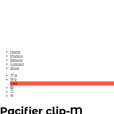
Home
Privacy
Returns
Contact
Shop
0
0
Cart
Pacifier clip-M