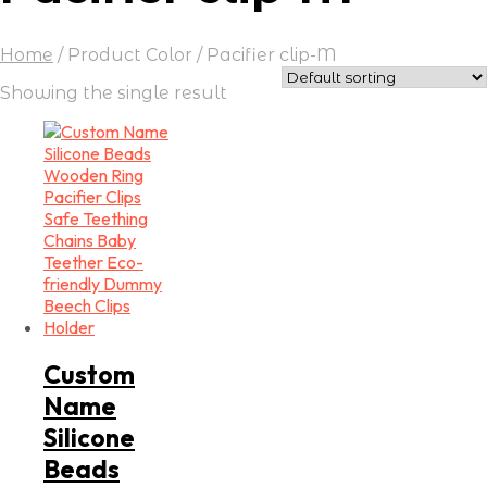
Home
/
Product Color
/
Pacifier clip-M
Showing the single result
Custom
Name
Silicone
Beads