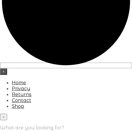
×
Home
Privacy
Returns
Contact
Shop
×
What are you looking for?