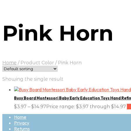
Pink Horn
Home
/
Product Color
/
Pink Horn
Showing the single result
Busy Board Montessori Baby Early Education Toys Hand Refi
$
3.97
–
$
14.97
Price range: $3.97 through $14.97
S
Home
Privacy
Returns