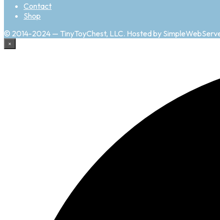
Contact
Shop
© 2014-2024 — TinyToyChest, LLC. Hosted by SimpleWebServ
×