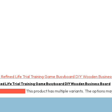
ned Life Trial Training Game Busyboard DIY Wooden Business Board
This product has multiple variants. The options m
elect options