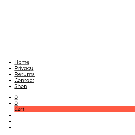
Home
Privacy
Returns
Contact
Shop
0
0
Cart