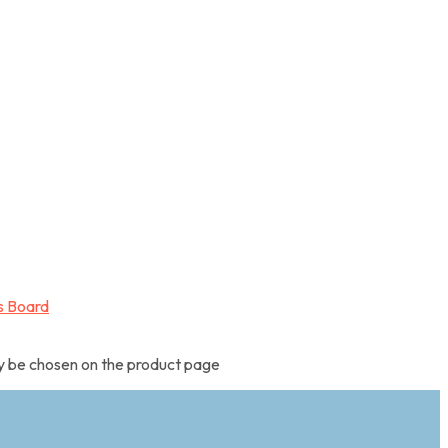
ay be chosen on the product page