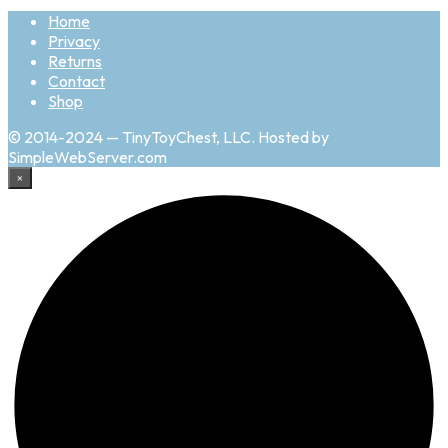
Home
Privacy
Returns
Contact
Shop
© 2014-2024 — TinyToyChest, LLC. Hosted by
SimpleWebServer.com
×