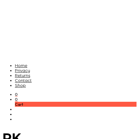
Home
Privacy
Returns
Contact
Shop
0
0
Cart
PK