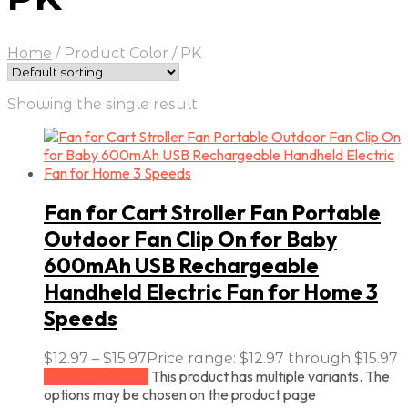
Home
/
Product Color
/
PK
Showing the single result
Fan for Cart Stroller Fan Portable
Outdoor Fan Clip On for Baby
600mAh USB Rechargeable
Handheld Electric Fan for Home 3
Speeds
$
12.97
–
$
15.97
Price range: $12.97 through $15.97
This product has multiple variants. The
Select options
options may be chosen on the product page