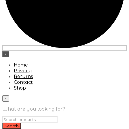
×
Home
Privacy
Returns
Contact
Shop
×
What are you looking for?