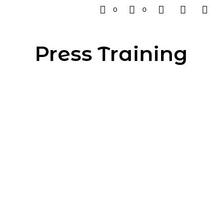
0
0
Press Training