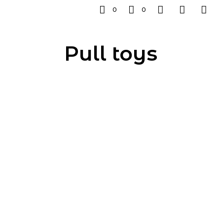
0
0
Pull toys