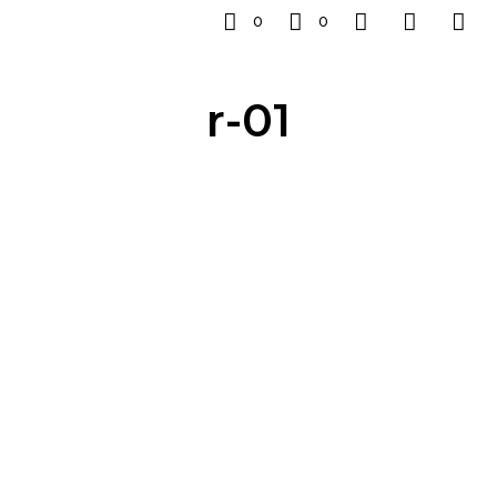
0
0
r-01