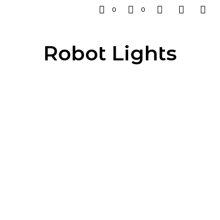
0
0
Robot Lights