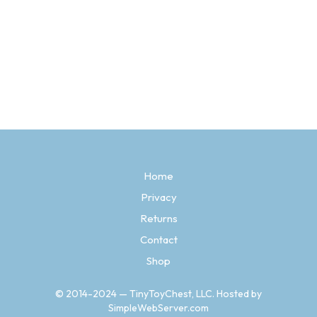
Price
$
3.97
–
$
14.97
range:
SELECT OPTIONS
This
$3.97
product
through
has
$14.97
multiple
variants.
The
options
may
be
Home
chosen
Privacy
on
the
Returns
product
page
Contact
Shop
© 2014-2024 — TinyToyChest, LLC. Hosted by
SimpleWebServer.com