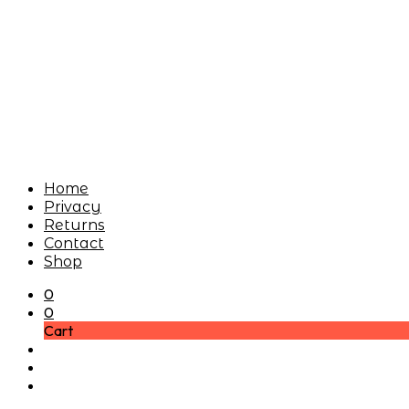
Home
Privacy
Returns
Contact
Shop
0
0
Cart