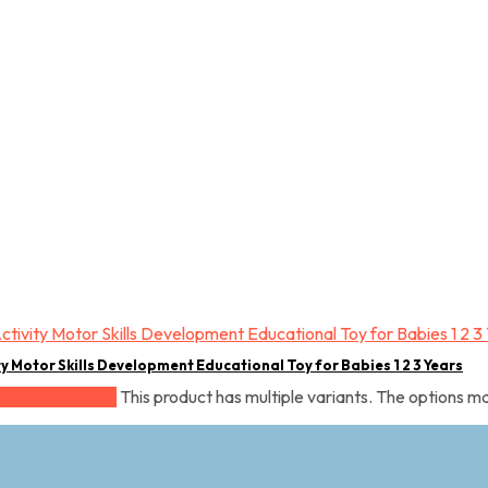
ty Motor Skills Development Educational Toy for Babies 1 2 3 Years
This product has multiple variants. The options 
Select options