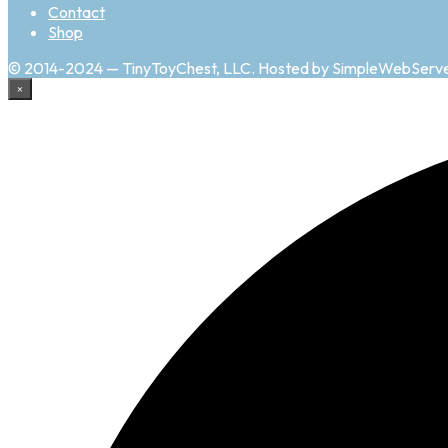
Contact
Shop
© 2014-2024 — TinyToyChest, LLC. Hosted by SimpleWebServ
×