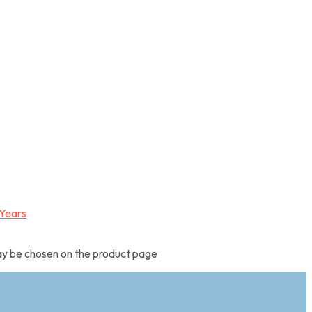
may be chosen on the product page