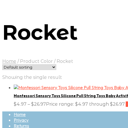
Rocket
Home
/
Product Color
/
Rocket
Showing the single result
Montessori Sensory Toys Silicone Pull String Toys Baby Activi
$
4.97
–
$
26.97
Price range: $4.97 through $26.97
Home
Privacy
Returns