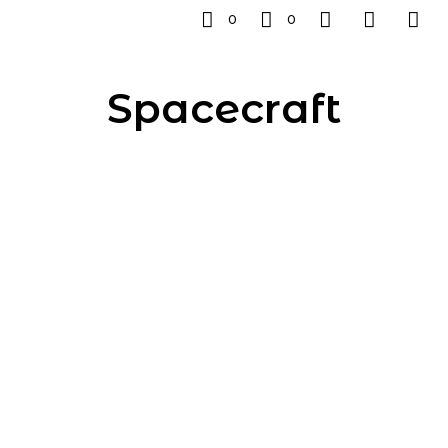
0
0
Spacecraft