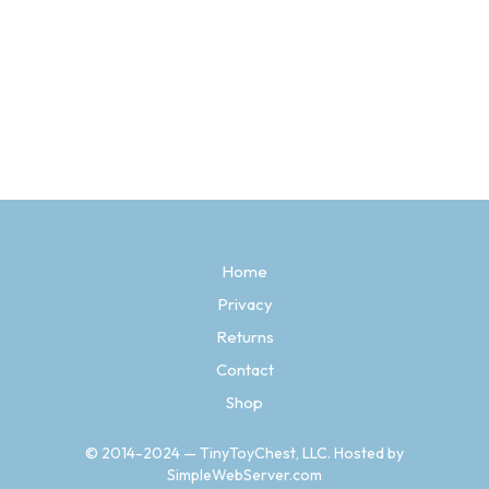
Price
$
4.97
–
$
26.97
range:
SELECT OPTIONS
This
$4.97
product
through
has
$26.97
multiple
variants.
The
options
may
be
Home
chosen
Privacy
on
the
Returns
product
page
Contact
Shop
© 2014-2024 — TinyToyChest, LLC. Hosted by
SimpleWebServer.com