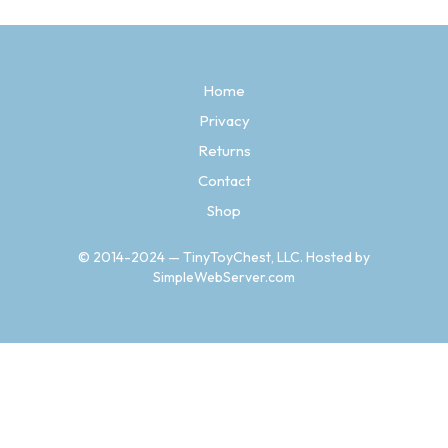
variants.
The
options
may
Home
be
chosen
Privacy
on
the
Returns
product
Contact
page
Shop
© 2014-2024 — TinyToyChest, LLC. Hosted by
SimpleWebServer.com