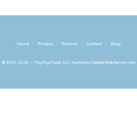
Home
Privacy
Returns
Contact
Shop
© 2014-2024 — TinyToyChest, LLC. Hosted by SimpleWebServer.com