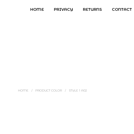
HOME
PRIVACY
RETURNS
CONTACT
HOME
/
PRODUCT COLOR
/
STYLE 1 A02
Price
$
2.97
–
$
7.97