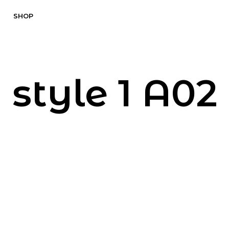
SHOP
style 1 A02