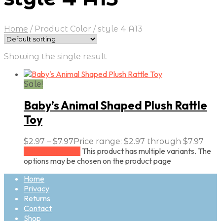
Home
/
Product Color
/
style 4 A13
Showing the single result
Sale!
Baby’s Animal Shaped Plush Rattle
Toy
$
2.97
–
$
7.97
Price range: $2.97 through $7.97
This product has multiple variants. The
Select options
options may be chosen on the product page
Home
Privacy
Returns
Contact
Shop