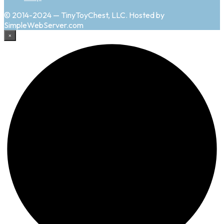
© 2014-2024 — TinyToyChest, LLC. Hosted by
SimpleWebServer.com
×