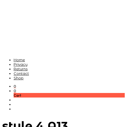
Home
Privacy
Returns
Contact
Shop
0
0
Cart
style 4 A13