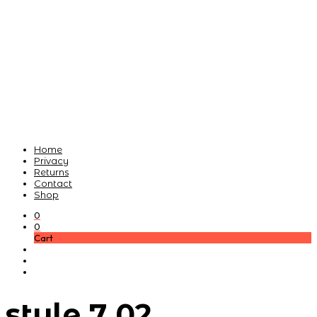
Home
Privacy
Returns
Contact
Shop
0
0
Cart
style 7 02