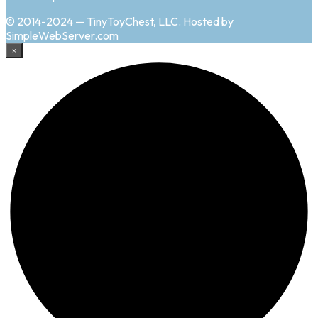
© 2014-2024 — TinyToyChest, LLC. Hosted by
SimpleWebServer.com
×