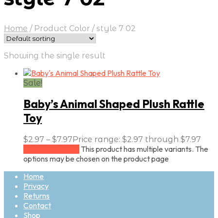
Home
/
Product Color
/
style 7 02
Showing the single result
Sale!
Baby’s Animal Shaped Plush Rattle
Toy
$
2.97
–
$
7.97
Price range: $2.97 through $7.97
This product has multiple variants. The
Select options
options may be chosen on the product page
Home
Privacy
Returns
Contact
Shop