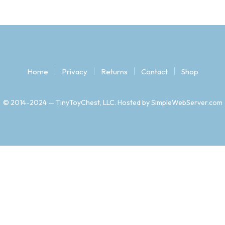
Home
Privacy
Returns
Contact
Shop
© 2014-2024 — TinyToyChest, LLC. Hosted by SimpleWebServer.com