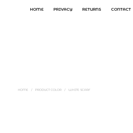
HOME
PRIVACY
RETURNS
CONTACT
HOME
/
PRODUCT COLOR
/
WHITE SCARF
Price
$
3.97
–
$
4.97