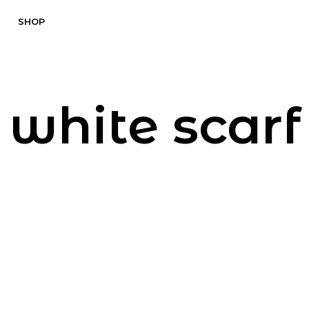
SHOP
white scarf