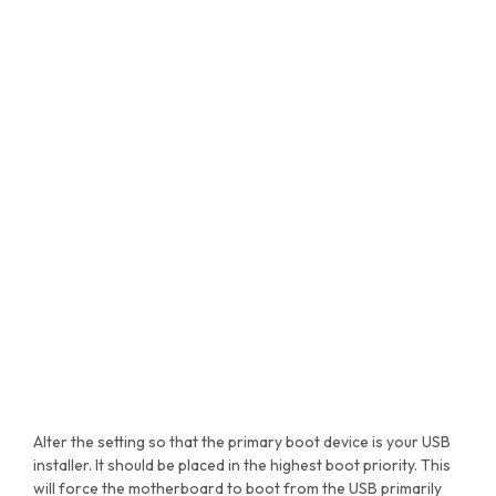
Alter the setting so that the primary boot device is your USB
installer. It should be placed in the highest boot priority. This
will force the motherboard to boot from the USB primarily