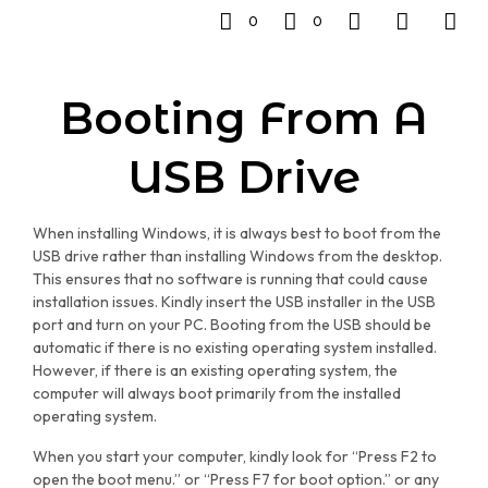
0
0
Booting From A
USB Drive
When installing Windows, it is always best to boot from the
USB drive rather than installing Windows from the desktop.
This ensures that no software is running that could cause
installation issues. Kindly insert the USB installer in the USB
port and turn on your PC. Booting from the USB should be
automatic if there is no existing operating system installed.
However, if there is an existing operating system, the
computer will always boot primarily from the installed
operating system.
When you start your computer, kindly look for “Press F2 to
open the boot menu.” or “Press F7 for boot option.” or any