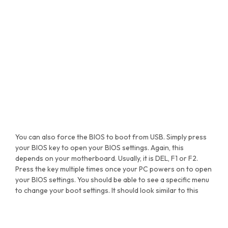
You can also force the BIOS to boot from USB. Simply press
your BIOS key to open your BIOS settings. Again, this
depends on your motherboard. Usually, it is DEL, F1 or F2.
Press the key multiple times once your PC powers on to open
your BIOS settings. You should be able to see a specific menu
to change your boot settings. It should look similar to this