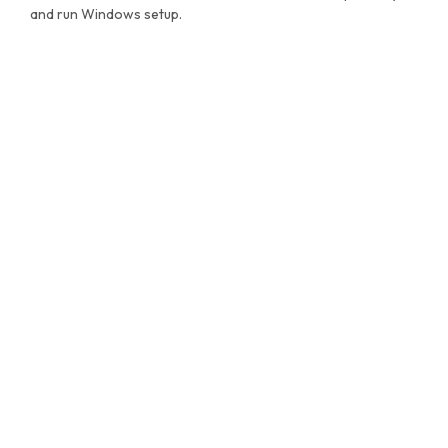
and run Windows setup.