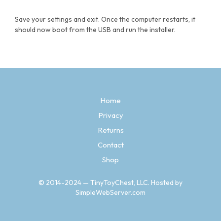
Save your settings and exit. Once the computer restarts, it
should now boot from the USB and run the installer.
Home
Privacy
Returns
Contact
Shop
© 2014-2024 — TinyToyChest, LLC. Hosted by
SimpleWebServer.com