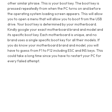
other similar phrase. This is your boot key. The boot key is
pressed repeatedly from when the PC turns on and before
the operating system loading screen appears. This will allow
you to open a menu that will allow you to boot from the USB
drive. Your boot key is determined by your motherboard.
Kindly google your exact motherboard brand and model and
its specific boot key. Each motherboard is unique, and no
brand uses a single specific boot key for all their models. If
you do know your motherboard brand and model, you will
have to guess from F1 to F12 including ESC and INS keys. This
could take a long time since you have to restart your PC for
every failed attempt.