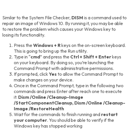
Similar to the System File Checker,
DISM
is a command used to
repair an image of Windows 10. By running it, you may be able
to restore the problem which causes your Windows key to
losing its functionality.
Press the
Windows + R
keys on the on-screen keyboard.
This is going to bring up the Run utility.
Type in “
cmd
” and press the
Ctrl + Shift + Enter
keys
on your keyboard. By doing so, you’re launching the
Command Prompt with administrative permissions.
If prompted, click
Yes
to allow the Command Prompt to
make changes on your device.
Once in the Command Prompt, type in the following two
commands and press Enter after reach one to execute
it:
Dism /Online /Cleanup-Image
/StartComponentCleanup,
Dism /Online /Cleanup-
Image /RestoreHealth
Wait for the commands to finish running and
restart
your computer
. You should be able to verify if the
Windows key has stopped working