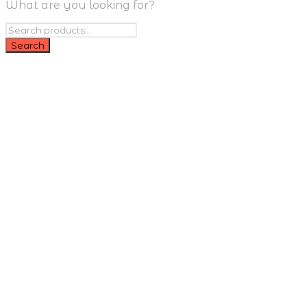
What are you looking for?