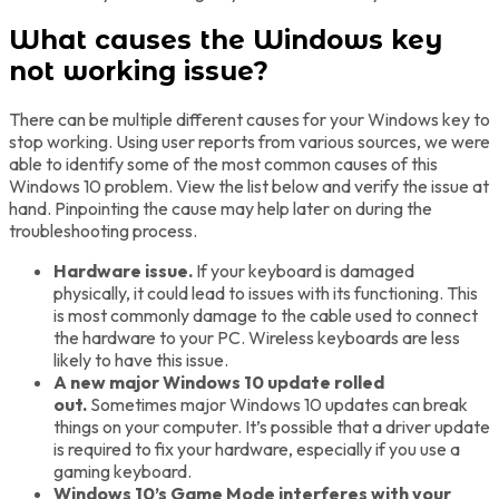
What causes the Windows key
not working issue?
There can be multiple different causes for your Windows key to
stop working. Using user reports from various sources, we were
able to identify some of the most common causes of this
Windows 10 problem. View the list below and verify the issue at
hand. Pinpointing the cause may help later on during the
troubleshooting process.
Hardware issue.
If your keyboard is damaged
physically, it could lead to issues with its functioning. This
is most commonly damage to the cable used to connect
the hardware to your PC. Wireless keyboards are less
likely to have this issue.
A new major Windows 10 update rolled
out.
Sometimes major Windows 10 updates can break
things on your computer. It’s possible that a driver update
is required to fix your hardware, especially if you use a
gaming keyboard.
Windows 10’s Game Mode interferes with your