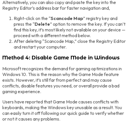
Alternatively, you can also copy and paste the key into the
Registry Editor’s address bar for faster navigation and,
Right-click on the “
Scancode Map
” registry key and
press the “
Delete
” option to remove the key. If you can’t
find this key, it’s most likely not available on your device —
proceed with a different method below.
After deleting “Scancode Map,” close the Registry Editor
and restart your computer.
Method 4: Disable Game Mode in Windows
Microsoft recognizes the demand for gaming optimizations in
Windows 10. This is the reason why the Game Mode feature
exists. However, it’s still far from perfect and may cause
conflicts, disable features you need, or overall provide a bad
gaming experience.
Users have reported that Game Mode causes conflicts with
keyboards, making the Windows key unusable as a result. You
can easily turn it off following our quick guide to verify whether
or not it causes any problems.