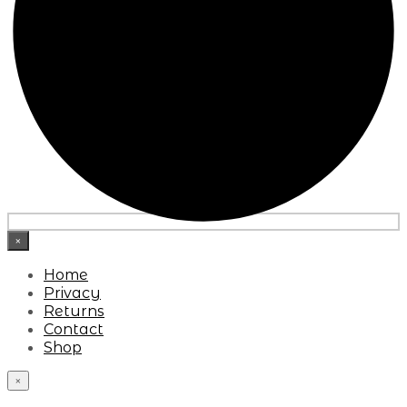
×
Home
Privacy
Returns
Contact
Shop
×