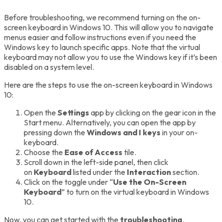
Before troubleshooting, we recommend turning on the on-
screen keyboard in Windows 10. This will allow you to navigate
menus easier and follow instructions even if you need the
Windows key to launch specific apps. Note that the virtual
keyboard may not allow you to use the Windows key if it’s been
disabled on a system level.
Here are the steps to use the on-screen keyboard in Windows
10:
Open the
Settings
app by clicking on the gear icon in the
Start menu. Alternatively, you can open the app by
pressing down the
Windows and I keys
in your on-
keyboard.
Choose the
Ease of Access
tile.
Scroll down in the left-side panel, then click
on
Keyboard
listed under the
Interaction
section.
Click on the toggle under “
Use the On-Screen
Keyboard
” to turn on the virtual keyboard in Windows
10.
Now, you can get started with the
troubleshooting
.