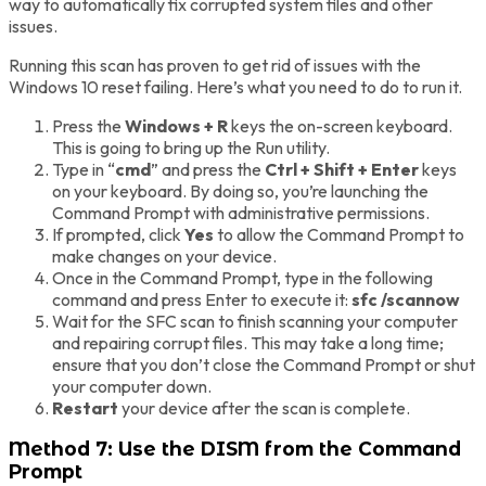
way to automatically fix corrupted system files and other
issues.
Running this scan has proven to get rid of issues with the
Windows 10 reset failing. Here’s what you need to do to run it.
Press the
Windows + R
keys the on-screen keyboard.
This is going to bring up the Run utility.
Type in “
cmd
” and press the
Ctrl + Shift + Enter
keys
on your keyboard. By doing so, you’re launching the
Command Prompt with administrative permissions.
If prompted, click
Yes
to allow the Command Prompt to
make changes on your device.
Once in the Command Prompt, type in the following
command and press Enter to execute it:
sfc /scannow
Wait for the SFC scan to finish scanning your computer
and repairing corrupt files. This may take a long time;
ensure that you don’t close the Command Prompt or shut
your computer down.
Restart
your device after the scan is complete.
Method 7: Use the DISM from the Command
Prompt