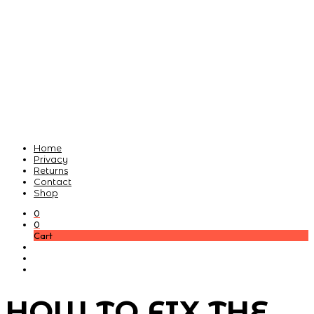
Home
Privacy
Returns
Contact
Shop
0
0
Cart
HOW TO FIX THE