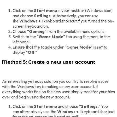
Click on the
Start menu
in your taskbar (Windows icon)
and choose
Settings
. Alternatively, you can use
the
Windows + I
keyboard shortcut if you turned the on-
screen keyboard on.
Choose “
Gaming
” from the available menu options.
Switch to the “
Game Mode
” tab using the menu in the
left panel.
Ensure that the toggle under “
Game Mode
” is set to
display “
Off
.”
Method 5: Create a new user account
An interesting yet easy solution you can try to resolve issues
with the Windows key is making a new user account. If
everything works fine on the new user, simply transfer your files
over and begin using the new account.
Click on the
Start menu
and choose “
Settings
.” You
can alternatively use the
Windows + I
keyboard shortcut
from the on-screen keyboard as well.