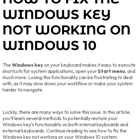
WINDOWS KEY
NOT WORKING ON
WINDOWS 10
The
Windows key
on your keyboard makes it easy to execute
shortcuts for system applications, open your
Start menu
, and
much more. Losing this functionality can be frustrating to deal
with, as it may slow down your workflow or make your system
harder to navigate.
Luckily, there are many ways to solve this issue. In this article,
you’ll learn several methods to potentially restore your
Windows key’s functionality on both internal keyboards and
external keyboards. Continue reading to see how to fix the
Windows key not working on your Windows 10 system.