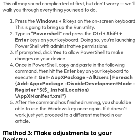
This all may sound complicated at first, but don’t worry — we’ll
walk you through everything you need to do.
Press the
Windows + R
keys on the on-screen keyboard.
This is going to bring up the Run utility.
Type in “
Powershell
” and press the
Ctrl + Shift +
Enter
keys on your keyboard. Doing so, you’re launching
PowerShell with administrative permissions.
If prompted, click
Yes
to allow PowerShell to make
changes on your device.
Once in PowerShell, copy and paste in the following
command, then hit the Enter key on your keyboard to
execute it:
Get-AppXPackage -AllUsers | Foreach
{Add-AppxPackage -DisableDevelopmentMode -
Register “$($_.InstallLocation)
\AppXManifest.xml”}
After the command has finished running, you should be
able to use the Windows key once again. If it doesn’t
work just yet, proceed to a different method in our
article.
Method 3: Make adjustments to your
Registry