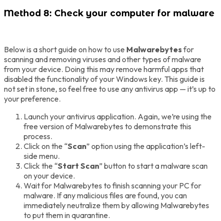
Method 8: Check your computer for malware
Below is a short guide on how to use
Malwarebytes
for
scanning and removing viruses and other types of malware
from your device. Doing this may remove harmful apps that
disabled the functionality of your Windows key. This guide is
not set in stone, so feel free to use any antivirus app — it’s up to
your preference.
Launch your antivirus application. Again, we’re using the
free version of Malwarebytes to demonstrate this
process.
Click on the “
Scan
” option using the application’s left-
side menu.
Click the “
Start Scan
” button to start a malware scan
on your device.
Wait for Malwarebytes to finish scanning your PC for
malware. If any malicious files are found, you can
immediately neutralize them by allowing Malwarebytes
to put them in quarantine.