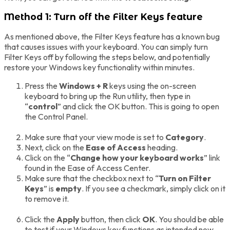
Method 1: Turn off the Filter Keys feature
As mentioned above, the Filter Keys feature has a known bug
that causes issues with your keyboard. You can simply turn
Filter Keys off by following the steps below, and potentially
restore your Windows key functionality within minutes.
Press the
Windows + R
keys using the on-screen
keyboard to bring up the Run utility, then type in
“
control
” and click the OK button. This is going to open
the Control Panel.
Make sure that your view mode is set to
Category
.
Next, click on the
Ease of Access
heading.
Click on the “
Change how your keyboard works
” link
found in the Ease of Access Center.
Make sure that the checkbox next to “
Turn on Filter
Keys
” is
empty
. If you see a checkmark, simply click on it
to remove it.
Click the
Apply
button, then click
OK
. You should be able
to test if your Windows key functions as intended now.