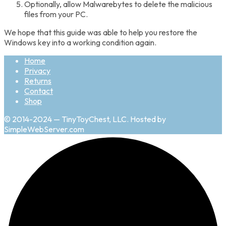
Optionally, allow Malwarebytes to delete the malicious
files from your PC.
We hope that this guide was able to help you restore the
Windows key into a working condition again.
Home
Privacy
Returns
Contact
Shop
© 2014-2024 — TinyToyChest, LLC. Hosted by
SimpleWebServer.com