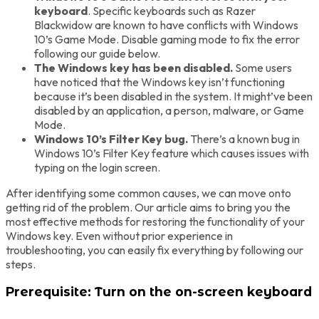
keyboard
. Specific keyboards such as Razer
Blackwidow are known to have conflicts with Windows
10’s Game Mode. Disable gaming mode to fix the error
following our guide below.
The Windows key has been disabled.
Some users
have noticed that the Windows key isn’t functioning
because it’s been disabled in the system. It might’ve been
disabled by an application, a person, malware, or Game
Mode.
Windows 10’s Filter Key bug.
There’s a known bug in
Windows 10’s Filter Key feature which causes issues with
typing on the login screen.
After identifying some common causes, we can move onto
getting rid of the problem. Our article aims to bring you the
most effective methods for restoring the functionality of your
Windows key. Even without prior experience in
troubleshooting, you can easily fix everything by following our
steps.
Prerequisite: Turn on the on-screen keyboard