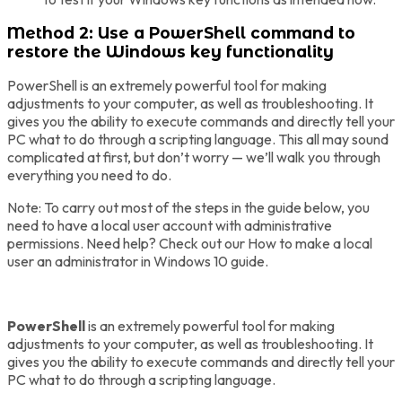
Method 2: Use a PowerShell command to
restore the Windows key functionality
PowerShell is an extremely powerful tool for making
adjustments to your computer, as well as troubleshooting. It
gives you the ability to execute commands and directly tell your
PC what to do through a scripting language. This all may sound
complicated at first, but don’t worry — we’ll walk you through
everything you need to do.
Note: To carry out most of the steps in the guide below, you
need to have a local user account with administrative
permissions. Need help? Check out our How to make a local
user an administrator in Windows 10 guide.
PowerShell
is an extremely powerful tool for making
adjustments to your computer, as well as troubleshooting. It
gives you the ability to execute commands and directly tell your
PC what to do through a scripting language.