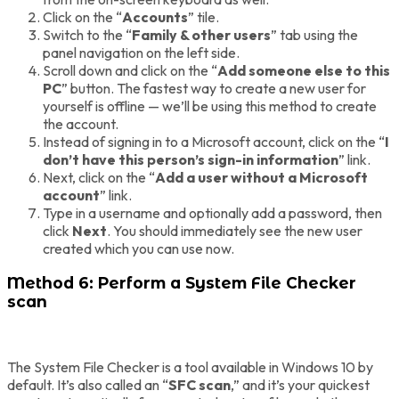
Click on the “
Accounts
” tile.
Switch to the “
Family & other users
” tab using the
panel navigation on the left side.
Scroll down and click on the “
Add someone else to this
PC
” button. The fastest way to create a new user for
yourself is offline — we’ll be using this method to create
the account.
Instead of signing in to a Microsoft account, click on the “
I
don’t have this person’s sign-in information
” link.
Next, click on the “
Add a user without a Microsoft
account
” link.
Type in a username and optionally add a password, then
click
Next
. You should immediately see the new user
created which you can use now.
Method 6: Perform a System File Checker
scan
The System File Checker is a tool available in Windows 10 by
default. It’s also called an “
SFC scan
,” and it’s your quickest