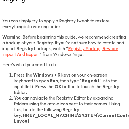
You can simply try to apply a Registry tweak to restore
everything into working order.
Warning
: Before beginning this guide, we recommend creating
a backup of your Registry. If you’re not sure how to create and
import Registry backups, watch “
Registry Backup, Restore,
Import And Export
” from Windows Ninja.
Here’s what you need to do.
Press the
Windows + R
keys on your on-screen
keyboard to open
Run
, then type “
Regedit
” into the
input field. Press the
OK
button to launch the Registry
Editor.
You can navigate the Registry Editor by expanding
folders using the arrow icon next to their names. Using
this, locate the following Registry
key:
HKEY_LOCAL_MACHINE\SYSTEM\CurrentContro
Layout