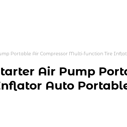
p Portable Air Compressor Multi-function Tire Infla
arter Air Pump Port
Inflator Auto Portabl