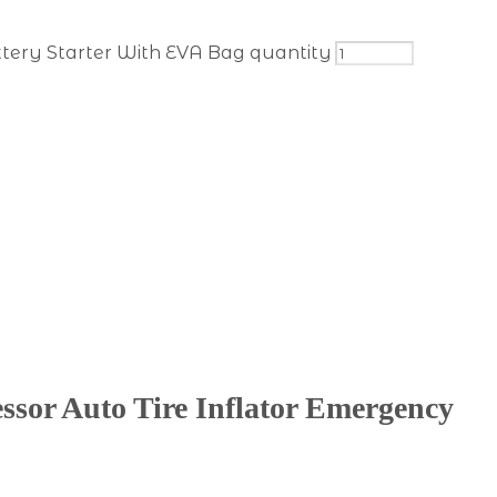
ttery Starter With EVA Bag quantity
sor Auto Tire Inflator Emergency