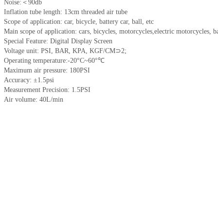
Noise:＜90db
Inflation tube length: 13cm threaded air tube
Scope of application: car, bicycle, battery car, ball, etc
Main scope of application: cars, bicycles, motorcycles,electric motorcycles, ba
Special Feature: Digital Display Screen
Voltage unit: PSI, BAR, KPA, KGF/CM⊃2;
Operating temperature:-20°C~60°℃
Maximum air pressure: 180PSI
Accuracy: ±1.5psi
Measurement Precision: 1.5PSI
Air volume: 40L/min