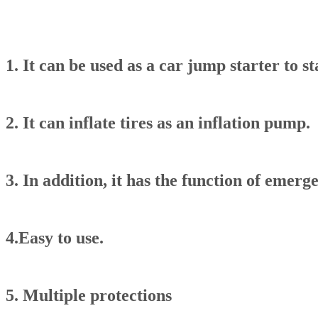
1. It can be used as a car jump starter to st
2. It can inflate tires as an inflation pump.
3. In addition, it has the function of emerg
4.Easy to use.
5. Multiple protections