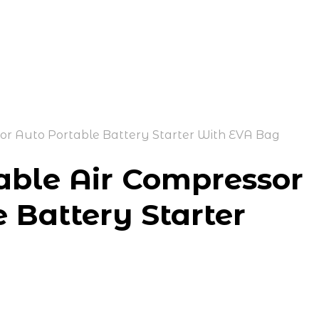
tor Auto Portable Battery Starter With EVA Bag
able Air Compressor
e Battery Starter