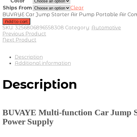
Color
Ships From
Clear
BUVAYE Car Jump Starter Air Pump Portable Air Comp
Add to cart
SKU:
3256806896558308
Category:
Automotive
Previous Product
Next Product
Description
Additional information
Description
BUVAYE Multi-function Car Jump St
Power Supply