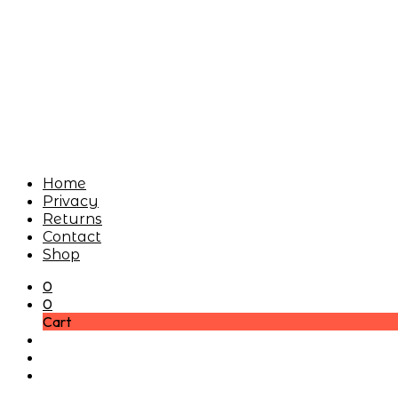
Home
Privacy
Returns
Contact
Shop
0
0
Cart