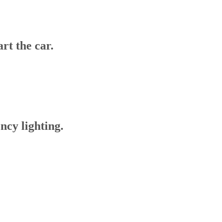
art the car.
ency lighting.