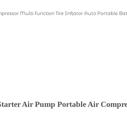
ressor Multi-function Tire Inflator Auto Portable Ba
arter Air Pump Portable Air Compres