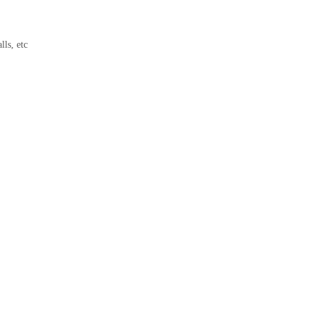
lls, etc