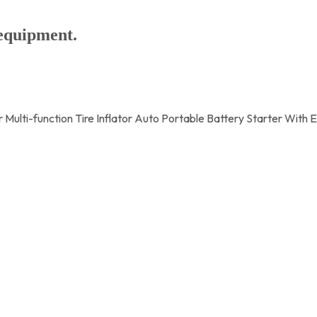
 equipment.