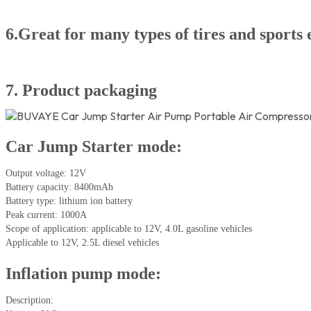
6.Great for many types of tires and sports
7. Product packaging
Car Jump Starter mode:
Output voltage: 12V
Battery capacity: 8400mAh
Battery type: lithium ion battery
Peak current: 1000A
Scope of application: applicable to 12V, 4.0L gasoline vehicles
Applicable to 12V, 2.5L diesel vehicles
Inflation pump mode:
Description: