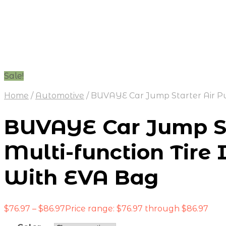
Sale!
Home
/
Automotive
/
BUVAYE Car Jump Starter Air Pum
BUVAYE Car Jump St
Multi-function Tire 
With EVA Bag
$
76.97
–
$
86.97
Price range: $76.97 through $86.97