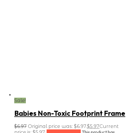
Sale!
Babies Non-Toxic Footprint Frame
$
6.97
Original price was: $6.97.
$
5.97
Current
This product has
price is: $5.97.
Select options