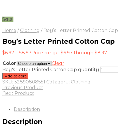
Sale!
Home
/
Clothing
/
Boy’s Letter Printed Cotton Cap
Boy’s Letter Printed Cotton Cap
$
6.97
–
$
8.97
Price range: $6.97 through $8.97
Color
Clear
Boy's Letter Printed Cotton Cap quantity
Add to cart
SKU:
32890808551
Category:
Clothing
Previous Product
Next Product
Description
Description