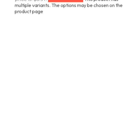
multiple variants. The options may be chosen on the
product page