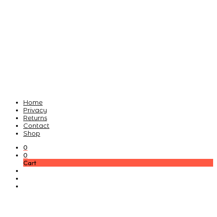
Home
Privacy
Returns
Contact
Shop
0
0
Cart