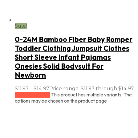
Sale!
0-24M Bamboo Fiber Baby Romper
Toddler Clothing Jumpsuit Clothes
Short Sleeve Infant Pajamas
Onesies Solid Bodysuit For
Newborn
$
11.97
–
$
14.97
Price range: $11.97 through $14.97
This product has multiple variants. The
Select options
options may be chosen on the product page