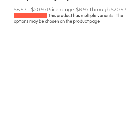
$
8.97
–
$
20.97
Price range: $8.97 through $20.97
This product has multiple variants. The
Select options
options may be chosen on the product page