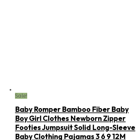
Sale!
Baby Romper Bamboo Fiber Baby
Boy Girl Clothes Newborn Zipper
Footies Jumpsuit Solid Long-Sleeve
Baby Clothing Pajamas 3 6 9 12M