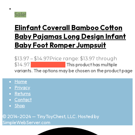
Sale!
Elinfant Coverall Bamboo Cotton
Baby Pajamas Long Design Infant
Baby Foot Romper Jumpsuit
$
13.97
–
$
14.97
Price range: $13.97 through
This product has multiple
$14.97
Select options
variants. The options may be chosen on the product page
Home
Privacy
Returns
Contact
Shop
© 2014-2024 — TinyToyChest, LLC. Hosted by
SimpleWebServer.com