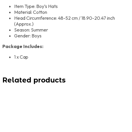
Item Type: Boy’s Hats
Material: Cotton
Head Circumference: 48-52 cm / 18.90-20.47 inch
(Approx.)
Season: Summer
Gender: Boys
Package Includes:
1 x Cap
Related products