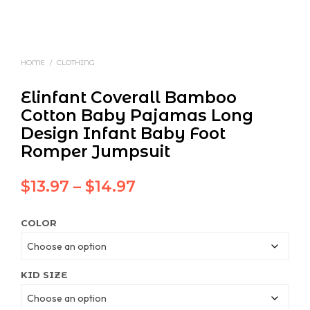
HOME
/
CLOTHING
Elinfant Coverall Bamboo
Cotton Baby Pajamas Long
Design Infant Baby Foot
Romper Jumpsuit
Price
$
13.97
–
$
14.97
range:
COLOR
$13.97
through
$14.97
KID SIZE