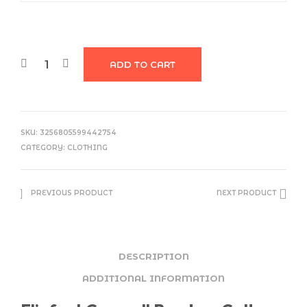
ADD TO CART
SKU:
3256805599442754
CATEGORY:
CLOTHING
PREVIOUS PRODUCT
NEXT PRODUCT
DESCRIPTION
ADDITIONAL INFORMATION