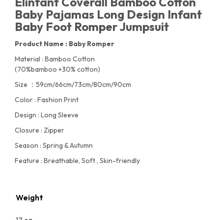
Elinfant Coverall Bamboo Cotton
Baby Pajamas Long Design Infant
Baby Foot Romper Jumpsuit
Product Name : Baby Romper
Material : Bamboo Cotton
(70%bamboo +30% cotton)
Size ：59cm/66cm/73cm/80cm/90cm
Color : Fashion Print
Design : Long Sleeve
Closure : Zipper
Season : Spring & Autumn
Feature : Breathable, Soft , Skin-friendly
Weight