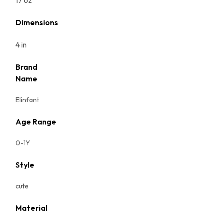
17 oz
Dimensions
4 in
Brand
Name
Elinfant
Age Range
0-1Y
Style
cute
Material