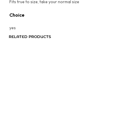
Fits true to size, take your normal size
Choice
yes
RELATED PRODUCTS
Price
$
3.97
–
$
4.97
range:
SELECT OPTIONS
This
$3.97
product
through