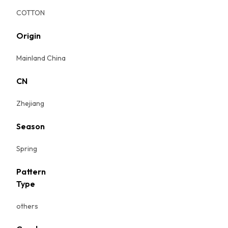
COTTON
Origin
Mainland China
CN
Zhejiang
Season
Spring
Pattern
Type
others