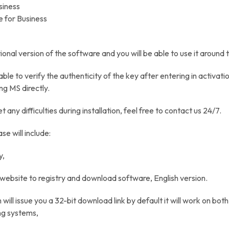
siness
e for Business
ational version of the software and you will be able to use it around 
 able to verify the authenticity of the key after entering in activat
ng MS directly.
et any difficulties during installation, feel free to contact us 24/7.
se will include:
y,
S website to registry and download software, English version.
will issue you a 32-bit download link by default it will work on bot
ng systems,