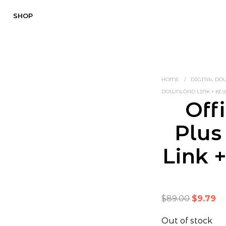
SHOP
HOME
/
DIGITAL D
DOWNLOAD LINK + KEY
Off
Plus
Link 
Original
Cu
$
89.00
$
9.79
price
pr
Out of stock
was:
is: