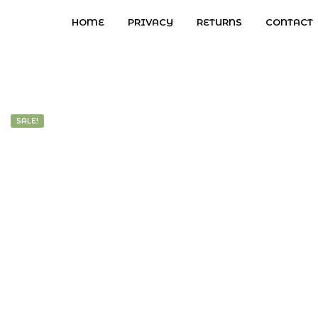
HOME
PRIVACY
RETURNS
CONTACT
SALE!