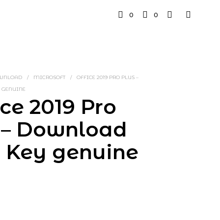
0
0
OWNLOAD
/
MICROSOFT
/
OFFICE 2019 PRO PLUS –
 GENUINE
ice 2019 Pro
 – Download
+ Key genuine
rrent
ice