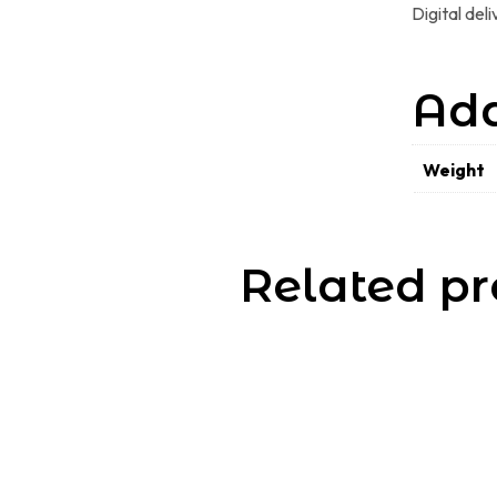
Digital del
Add
Weight
Related pr