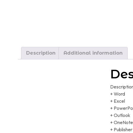
Description
Additional information
Des
Descriptio
+ Word
+ Excel
+ PowerPo
+ Outlook
+ OneNote
+ Publisher