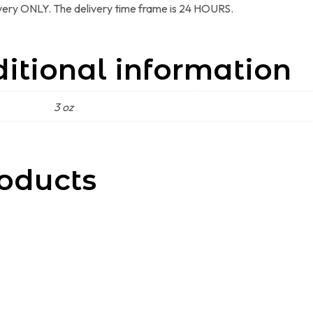
ivery ONLY. The delivery time frame is 24 HOURS.
itional information
3 oz
oducts