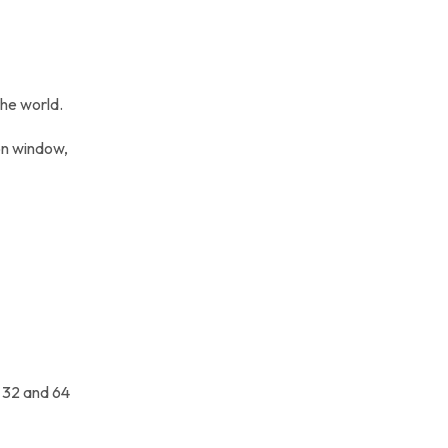
the world.
ion window,
h 32 and 64