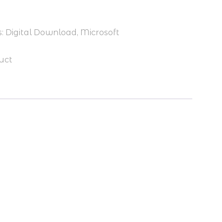
.79.
s:
Digital Download
,
Microsoft
uct