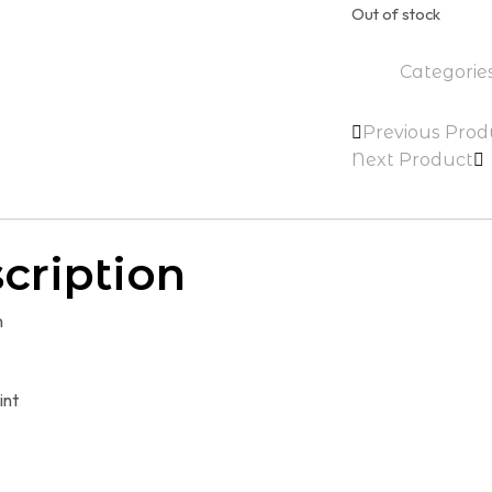
Out of stock
$89.00.
$9
Categorie
Previous Prod
Next Product
cription
n
int