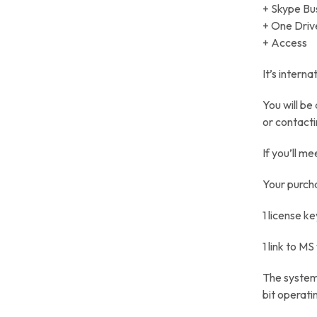
+ Skype Bu
+ One Driv
+ Access
It’s intern
You will be
or contacti
If you’ll me
Your purcha
1 license ke
1 link to M
The system 
bit operati