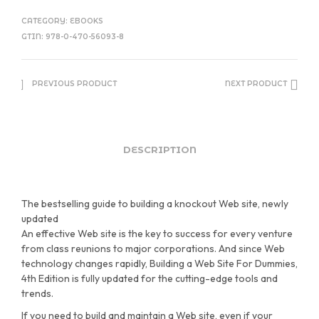
CATEGORY:
EBOOKS
GTIN:
978-0-470-56093-8
PREVIOUS PRODUCT
NEXT PRODUCT
DESCRIPTION
The bestselling guide to building a knockout Web site, newly
updated
An effective Web site is the key to success for every venture
from class reunions to major corporations. And since Web
technology changes rapidly, Building a Web Site For Dummies,
4th Edition is fully updated for the cutting-edge tools and
trends.
If you need to build and maintain a Web site, even if your