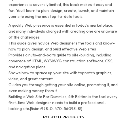
experience is severely limited, this book makes it easy and
fun. You’ll learn to plan, design, create, launch, and maintain
your site using the most up-to-date tools.
A quality Web presence is essential in today’s marketplace,
and many individuals charged with creating one are unaware
of the challenges
This guide gives novice Web designers the tools and know-
how to plan, design, and build effective Web sites
Provides a nuts-and-bolts guide to site-building, including
coverage of HTML, WYSIWYG construction software, CSS,
and navigation plans
Shows how to spruce up your site with topnotch graphics,
video, and great content
Guides you through getting your site online, promoting it, and
even making money from it
Building a Web Site For Dummies, 4th Edition is the tool every
first-time Web designer needs to build a professional-
looking site.[!isbn :978-0-470-56093-8!]
RELATED PRODUCTS