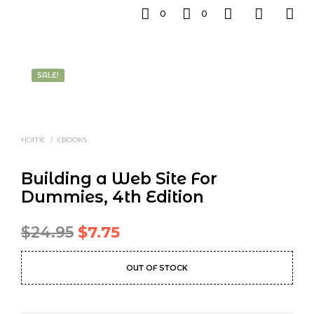
0
0
SALE!
HOME
/
EBOOKS
Building a Web Site For
Dummies, 4th Edition
Original
Current
$
24.95
$
7.75
price
price
OUT OF STOCK
was:
is:
$24.95.
$7.75.