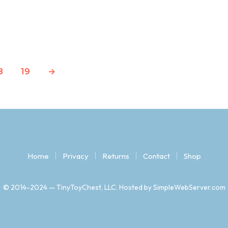
Original
Current
$
14.97
$
2.79
price
price
READ MORE
was:
is:
$14.97.
$2.79.
8
19
→
Home
Privacy
Returns
Contact
Shop
© 2014-2024 — TinyToyChest, LLC. Hosted by SimpleWebServer.com