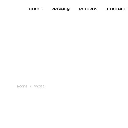
HOME
PRIVACY
RETURNS
CONTACT
HOME
/
PAGE 2