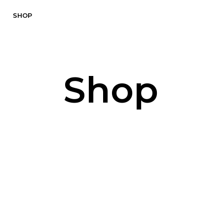
SHOP
Shop