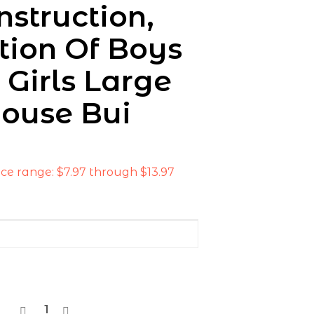
nstruction,
tion Of Boys
 Girls Large
ouse Bui
ice range: $7.97 through $13.97