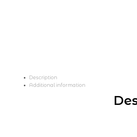
Description
Additional information
Des