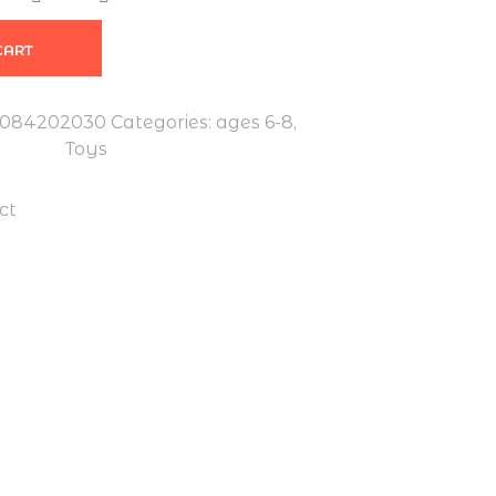
CART
7084202030
Categories:
ages 6-8
,
Toys
ct