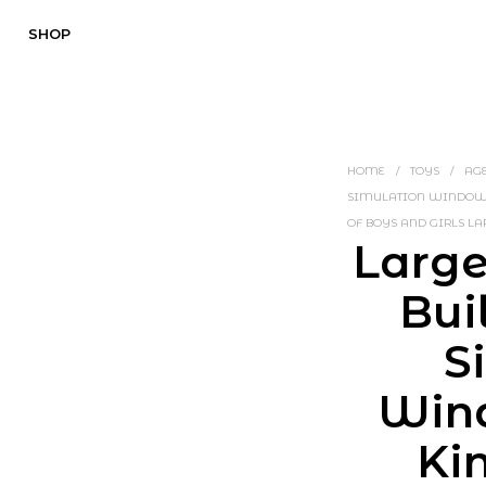
SHOP
HOME
/
TOYS
/
AGE
SIMULATION WINDOW D
OF BOYS AND GIRLS LA
Large
Bui
S
Win
Ki