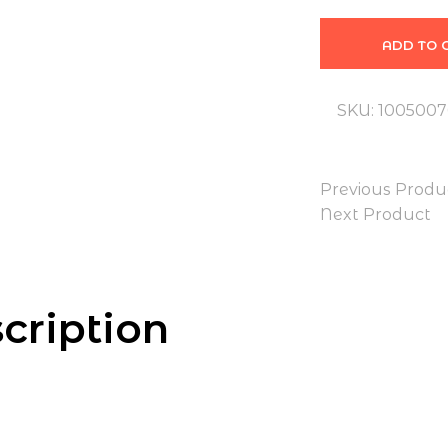
ADD TO 
SKU:
100500
Previous Produ
Next Product
cription