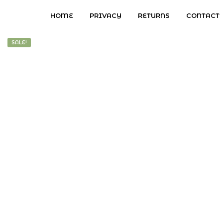
HOME
PRIVACY
RETURNS
CONTACT
SALE!