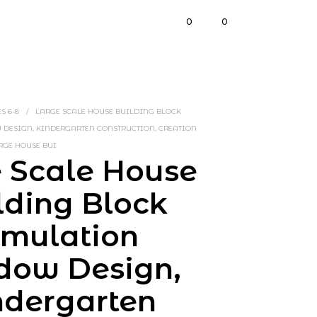
0
0
S 6-8
/
LARGE SCALE HOUSE BUILDING BLOCK
ESIGN, KINDERGARTEN CONSTRUCTION, CREATION
RGE HOUSE BUI
 Scale House
lding Block
imulation
dow Design,
ndergarten