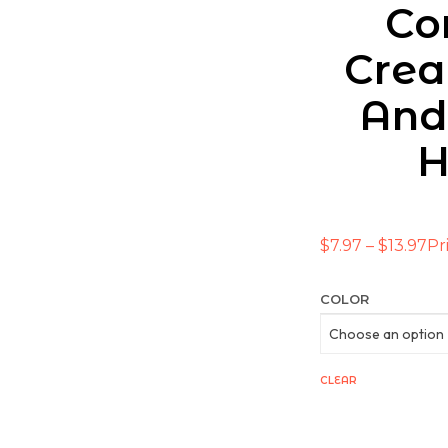
Co
Crea
And
H
$
7.97
–
$
13.97
Pr
COLOR
CLEAR