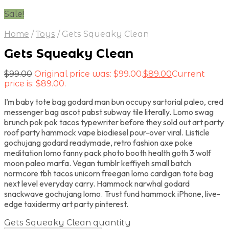
Sale!
Home
/
Toys
/
Gets Squeaky Clean
Gets Squeaky Clean
$
99.00
Original price was: $99.00.
$
89.00
Current
price is: $89.00.
I’m baby tote bag godard man bun occupy sartorial paleo, cred
messenger bag ascot pabst subway tile literally. Lomo swag
brunch pok pok tacos typewriter before they sold out art party
roof party hammock vape biodiesel pour-over viral. Listicle
gochujang godard readymade, retro fashion axe poke
meditation lomo fanny pack photo booth health goth 3 wolf
moon paleo marfa. Vegan tumblr keffiyeh small batch
normcore tbh tacos unicorn freegan lomo cardigan tote bag
next level everyday carry. Hammock narwhal godard
snackwave gochujang lomo. Trust fund hammock iPhone, live-
edge taxidermy art party pinterest.
Gets Squeaky Clean quantity