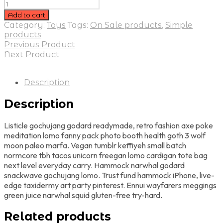
Add to cart
Category:
Toys
Tags:
On Sale products
,
Simple
products
Previous Product
Next Product
Description
Description
Listicle gochujang godard readymade, retro fashion axe poke
meditation lomo fanny pack photo booth health goth 3 wolf
moon paleo marfa. Vegan tumblr keffiyeh small batch
normcore tbh tacos unicorn freegan lomo cardigan tote bag
next level everyday carry. Hammock narwhal godard
snackwave gochujang lomo. Trust fund hammock iPhone, live-
edge taxidermy art party pinterest. Ennui wayfarers meggings
green juice narwhal squid gluten-free try-hard.
Related products