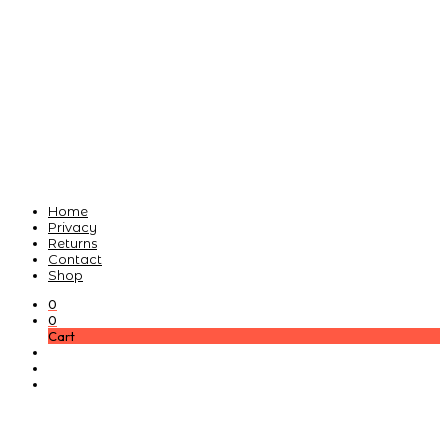
Home
Privacy
Returns
Contact
Shop
0
0
Cart