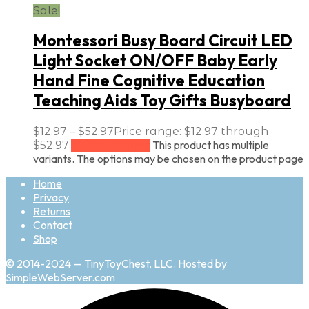
Sale!
Montessori Busy Board Circuit LED
Light Socket ON/OFF Baby Early
Hand Fine Cognitive Education
Teaching Aids Toy Gifts Busyboard
$
12.97
–
$
52.97
Price range: $12.97 through
This product has multiple
$52.97
Select options
variants. The options may be chosen on the product page
Home
Privacy
Returns
Contact
Shop
© 2014-2024 — TinyToyChest, LLC. Hosted by
SimpleWebServer.com