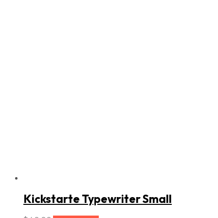
Kickstarte Typewriter Small