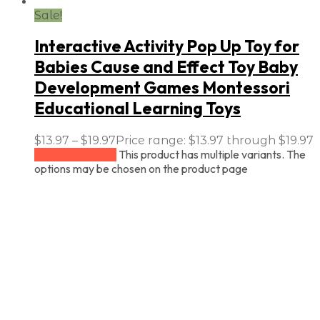
Sale!
Interactive Activity Pop Up Toy for
Babies Cause and Effect Toy Baby
Development Games Montessori
Educational Learning Toys
$
13.97
–
$
19.97
Price range: $13.97 through $19.97
This product has multiple variants. The
Select options
options may be chosen on the product page