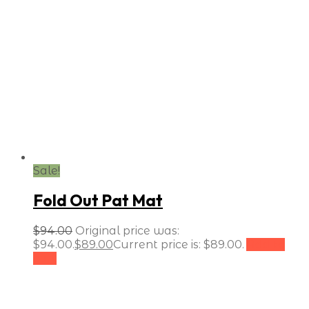
Sale!
Fold Out Pat Mat
$
94.00
Original price was:
$94.00.
$
89.00
Current price is: $89.00.
Add to
cart