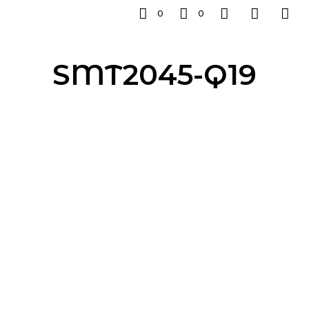
0
0
SMT2045-Q19