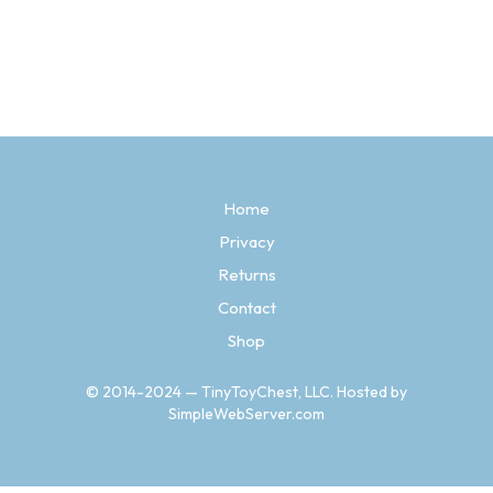
Price
$
13.97
–
$
14.97
range:
SELECT OPTIONS
This
$13.97
product
through
has
$14.97
multiple
variants.
The
options
may
be
Home
chosen
Privacy
on
the
Returns
product
Contact
page
Shop
© 2014-2024 — TinyToyChest, LLC. Hosted by
SimpleWebServer.com